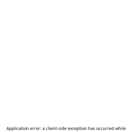
Application error: a
client
-side exception has occurred while