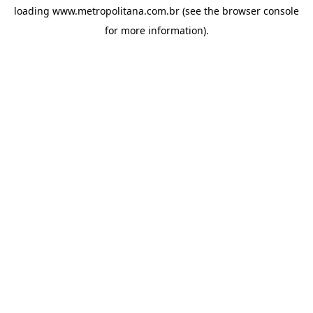
loading
www.metropolitana.com.br
(see the
browser console
for more information).