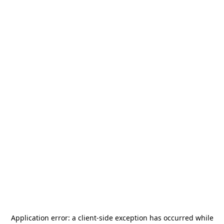
Application error: a
client
-side exception has occurred while