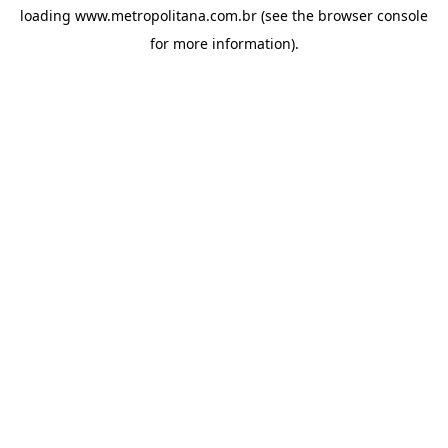
loading
www.metropolitana.com.br
(see the
browser console
for more information).