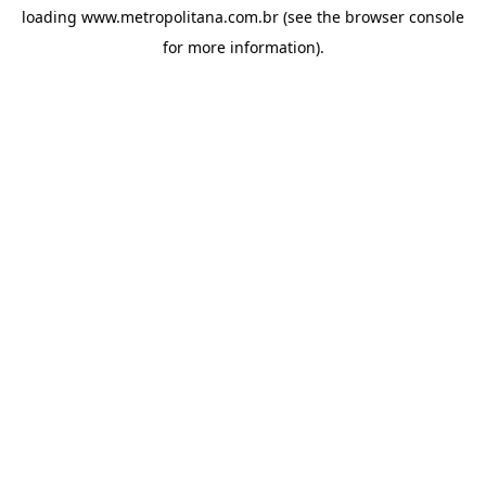
loading
www.metropolitana.com.br
(see the
browser console
for more information).