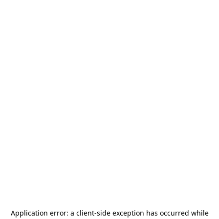
Application error: a
client
-side exception has occurred while