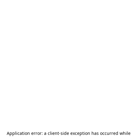
Application error: a
client
-side exception has occurred while