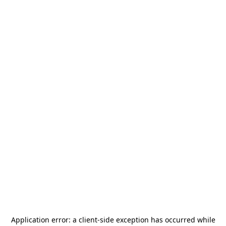
Application error: a
client
-side exception has occurred while