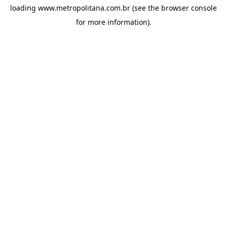
loading
www.metropolitana.com.br
(see the
browser console
for more information).