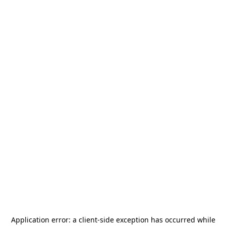
Application error: a
client
-side exception has occurred while