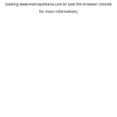
loading
www.metropolitana.com.br
(see the
browser console
for more information).