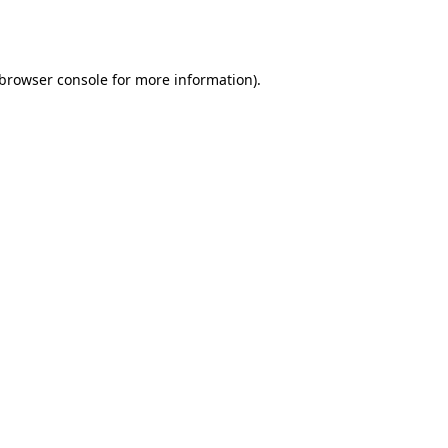
browser console
for more information).