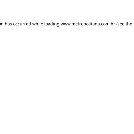
ion has occurred while loading
www.metropolitana.com.br
(see the