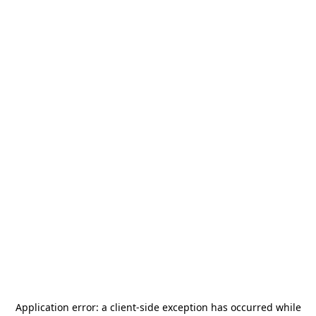
Application error: a
client
-side exception has occurred while