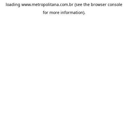
loading
www.metropolitana.com.br
(see the
browser console
for more information).