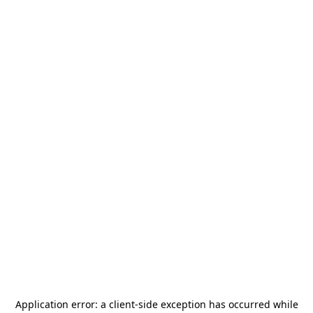
Application error: a
client
-side exception has occurred while