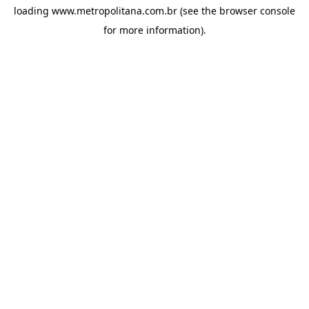
loading
www.metropolitana.com.br
(see the
browser console
for more information).