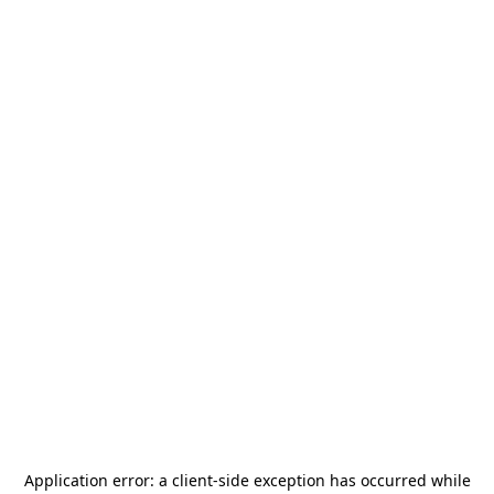
Application error: a
client
-side exception has occurred while