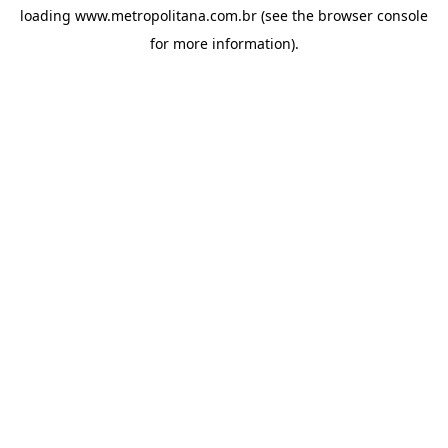
loading
www.metropolitana.com.br
(see the
browser console
for more information).