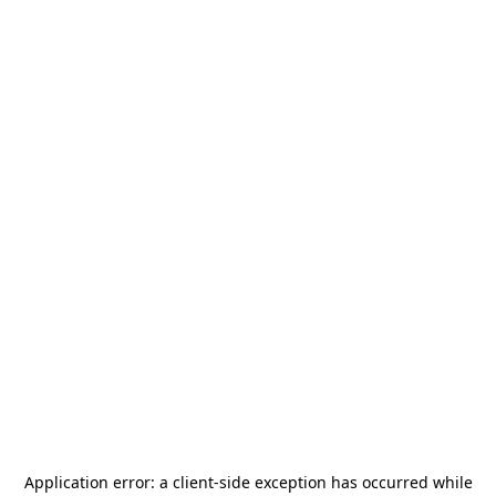
Application error: a
client
-side exception has occurred while