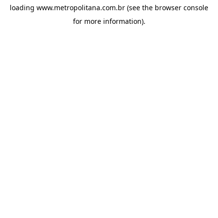
loading
www.metropolitana.com.br
(see the
browser console
for more information).