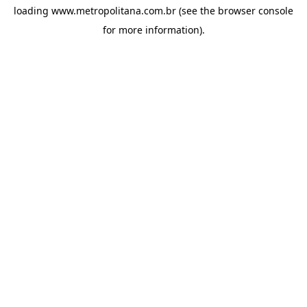
loading
www.metropolitana.com.br
(see the
browser console
for more information).