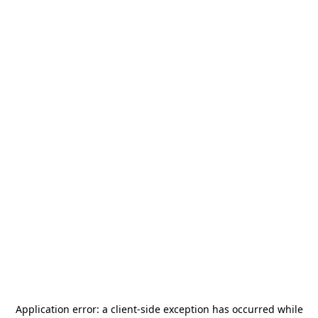
Application error: a
client
-side exception has occurred while