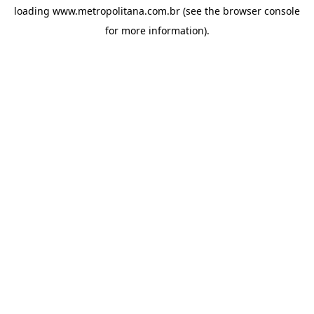
loading
www.metropolitana.com.br
(see the
browser console
for more information).