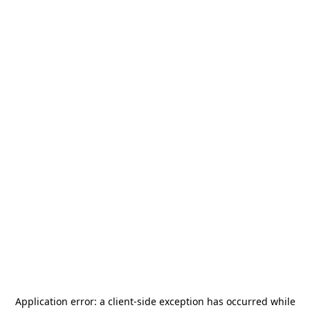
Application error: a
client
-side exception has occurred while