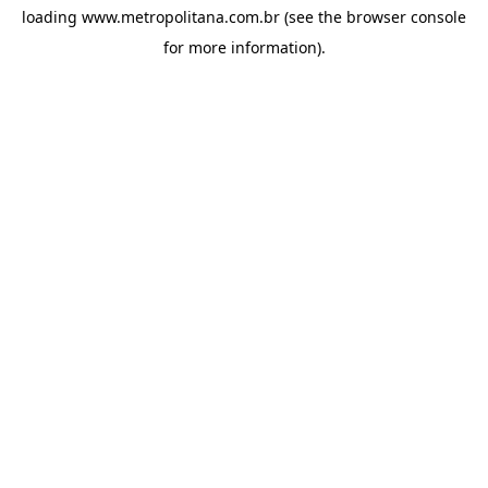
loading
www.metropolitana.com.br
(see the
browser console
for more information).