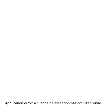
Application error: a
client
-side exception has occurred while