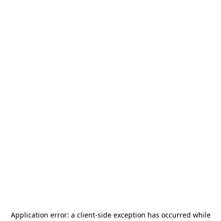
Application error: a
client
-side exception has occurred while