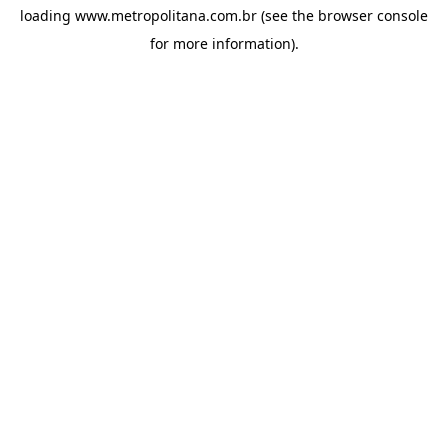
loading
www.metropolitana.com.br
(see the
browser console
for more information).