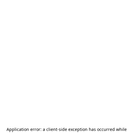
Application error: a
client
-side exception has occurred while