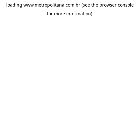
loading
www.metropolitana.com.br
(see the
browser console
for more information).