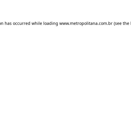
ion has occurred while loading
www.metropolitana.com.br
(see the