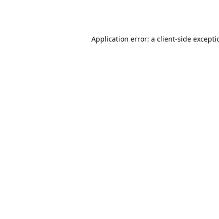
Application error: a
client
-side except