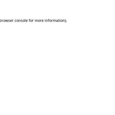
browser console
for more information).