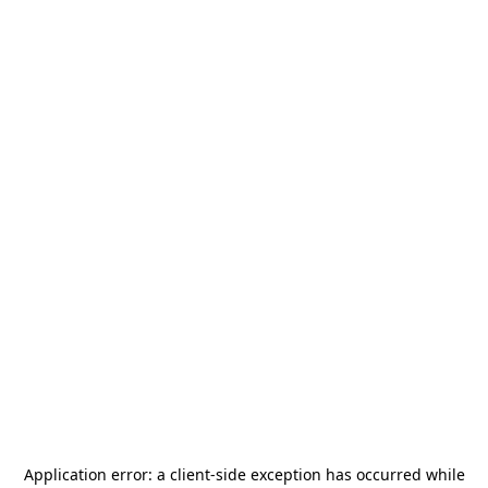
Application error: a
client
-side exception has occurred while