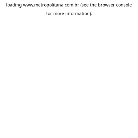
loading
www.metropolitana.com.br
(see the
browser console
for more information).