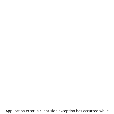
Application error: a
client
-side exception has occurred while