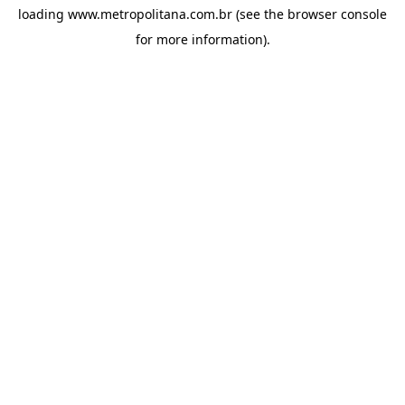
loading
www.metropolitana.com.br
(see the
browser console
for more information).