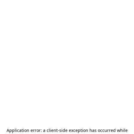
Application error: a
client
-side exception has occurred while