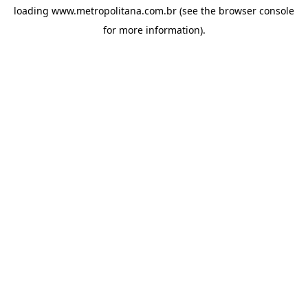
loading
www.metropolitana.com.br
(see the
browser console
for more information).