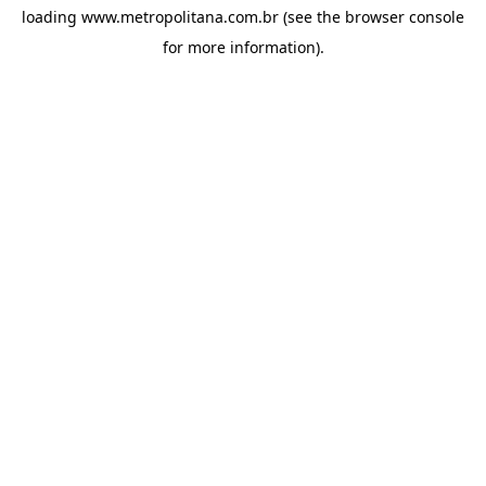
loading
www.metropolitana.com.br
(see the
browser console
for more information).