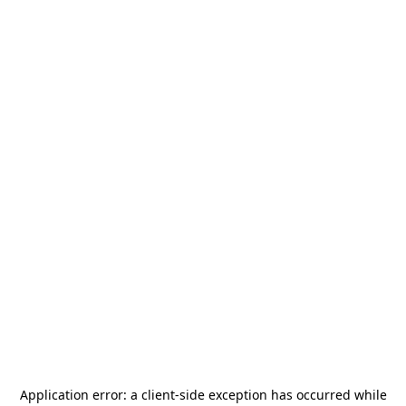
Application error: a
client
-side exception has occurred while