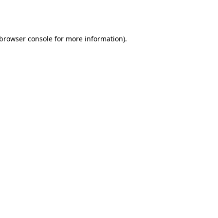
browser console
for more information).