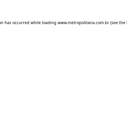
ion has occurred while loading
www.metropolitana.com.br
(see the