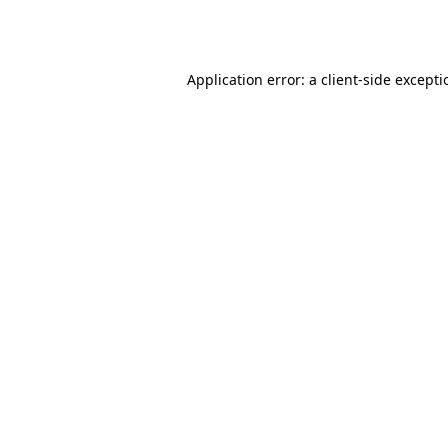
Application error: a
client
-side except