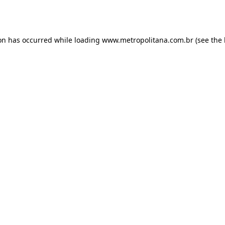
ion has occurred while loading
www.metropolitana.com.br
(see the