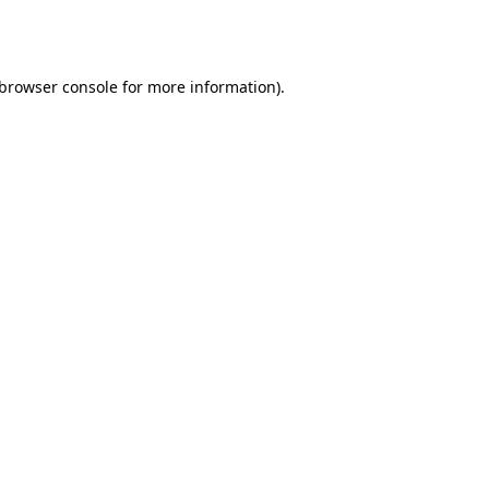
browser console
for more information).