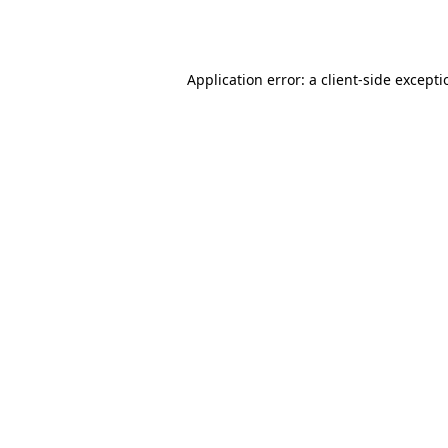
Application error: a
client
-side except