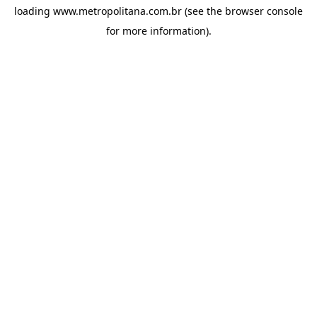
loading
www.metropolitana.com.br
(see the
browser console
for more information).