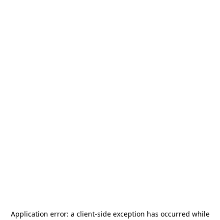
Application error: a
client
-side exception has occurred while