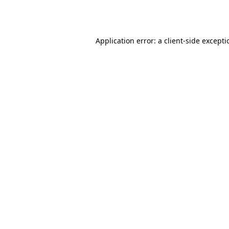
Application error: a
client
-side except