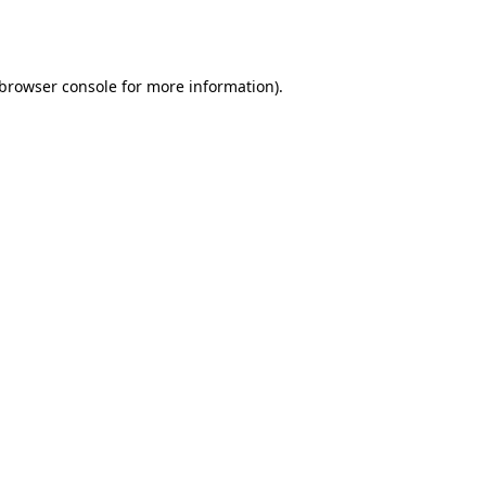
browser console
for more information).