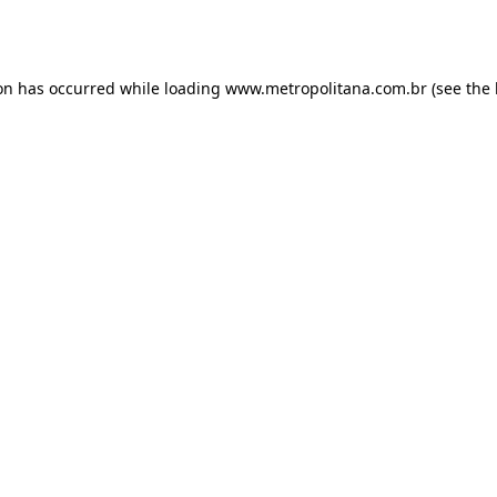
ion has occurred while loading
www.metropolitana.com.br
(see the