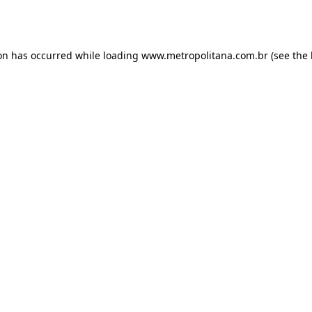
ion has occurred while loading
www.metropolitana.com.br
(see the