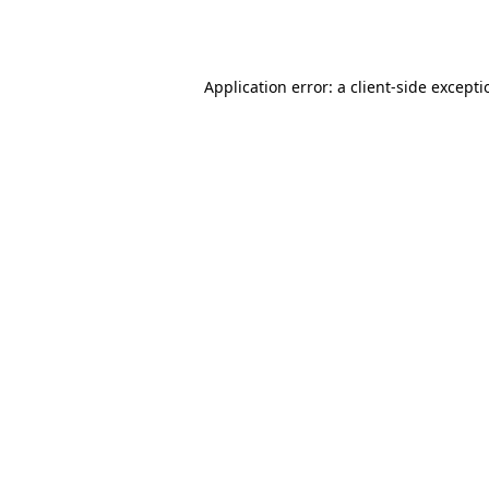
Application error: a
client
-side except