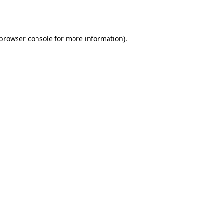
browser console
for more information).