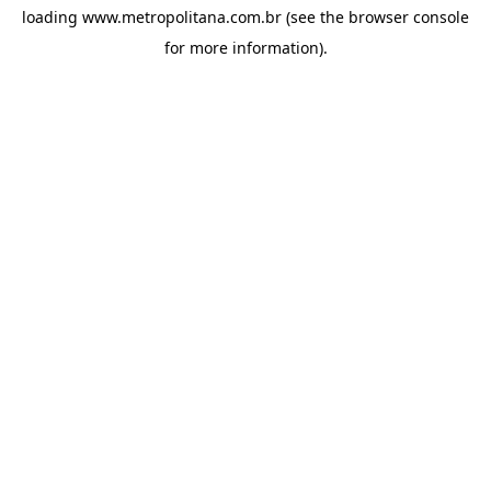
loading
www.metropolitana.com.br
(see the
browser console
for more information).