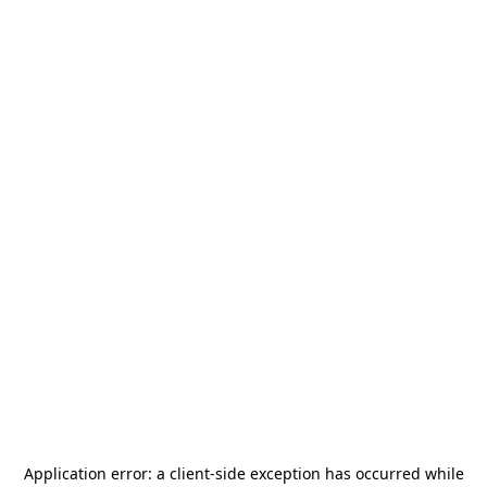
Application error: a
client
-side exception has occurred while