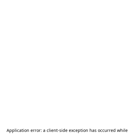
Application error: a
client
-side exception has occurred while