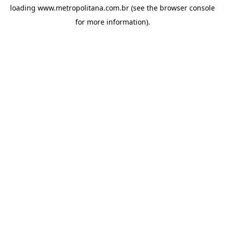
loading
www.metropolitana.com.br
(see the
browser console
for more information).