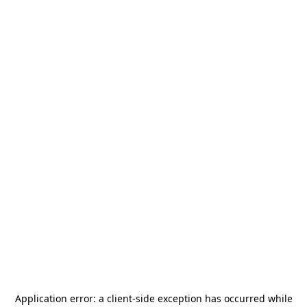
Application error: a
client
-side exception has occurred while