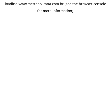
loading
www.metropolitana.com.br
(see the
browser console
for more information).