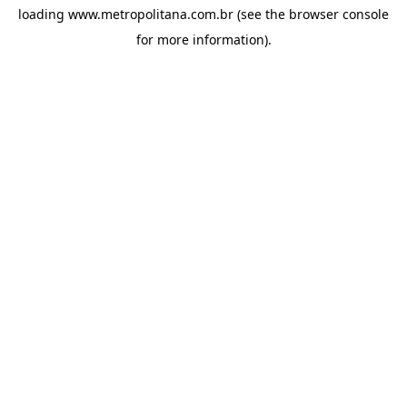
loading
www.metropolitana.com.br
(see the
browser console
for more information).