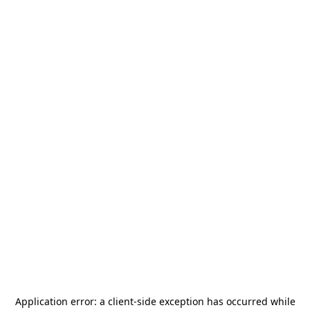
Application error: a
client
-side exception has occurred while